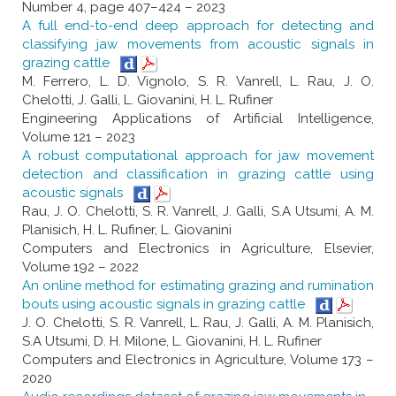
Number 4, page 407–424 – 2023
A full end-to-end deep approach for detecting and
classifying jaw movements from acoustic signals in
grazing cattle
M. Ferrero, L. D. Vignolo, S. R. Vanrell, L. Rau, J. O.
Chelotti, J. Galli, L. Giovanini, H. L. Rufiner
Engineering Applications of Artificial Intelligence,
Volume 121 – 2023
A robust computational approach for jaw movement
detection and classification in grazing cattle using
acoustic signals
Rau, J. O. Chelotti, S. R. Vanrell, J. Galli, S.A Utsumi, A. M.
Planisich, H. L. Rufiner, L. Giovanini
Computers and Electronics in Agriculture, Elsevier,
Volume 192 – 2022
An online method for estimating grazing and rumination
bouts using acoustic signals in grazing cattle
J. O. Chelotti, S. R. Vanrell, L. Rau, J. Galli, A. M. Planisich,
S.A Utsumi, D. H. Milone, L. Giovanini, H. L. Rufiner
Computers and Electronics in Agriculture, Volume 173 –
2020