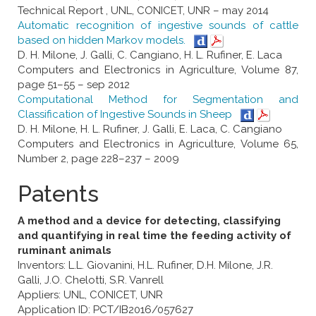
Technical Report , UNL, CONICET, UNR – may 2014
Automatic recognition of ingestive sounds of cattle
based on hidden Markov models.
D. H. Milone, J. Galli, C. Cangiano, H. L. Rufiner, E. Laca
Computers and Electronics in Agriculture, Volume 87,
page 51–55 – sep 2012
Computational Method for Segmentation and
Classification of Ingestive Sounds in Sheep
D. H. Milone, H. L. Rufiner, J. Galli, E. Laca, C. Cangiano
Computers and Electronics in Agriculture, Volume 65,
Number 2, page 228–237 – 2009
Patents
A method and a device for detecting, classifying
and quantifying in real time the feeding activity of
ruminant animals
Inventors: L.L. Giovanini, H.L. Rufiner, D.H. Milone, J.R.
Galli, J.O. Chelotti, S.R. Vanrell
Appliers: UNL, CONICET, UNR
Application ID: PCT/IB2016/057627