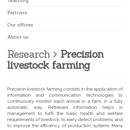
Teaching
Partners
Our offices
About us
Research
Precision
livestock farming
Precision livestock farming consists in the application of
information and communication technologies to
continuously monitor each animal in a farm, in a fully
automatic way. Retrieved information helps in
management to fulfil the basic health and welfare
requirements of livestock, to early detect problems, and
to improve the efficiency of production systems. Many