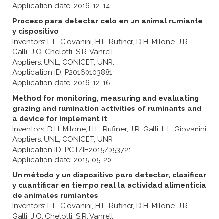
Application date: 2016-12-14
Proceso para detectar celo en un animal rumiante
y dispositivo
Inventors: L.L. Giovanini, H.L. Rufiner, D.H. Milone, J.R.
Galli, J.O. Chelotti, S.R. Vanrell
Appliers: UNL, CONICET, UNR.
Application ID: P20160103881
Application date: 2016-12-16
Method for monitoring, measuring and evaluating
grazing and rumination activities of ruminants and
a device for implement it
Inventors: D.H. Milone, H.L. Rufiner, J.R. Galli, L.L. Giovanini
Appliers: UNL, CONICET, UNR
Application ID: PCT/IB2015/053721
Application date: 2015-05-20.
Un método y un dispositivo para detectar, clasificar
y cuantificar en tiempo real la actividad alimenticia
de animales rumiantes
Inventors: L.L. Giovanini, H.L. Rufiner, D.H. Milone, J.R.
Galli, J.O. Chelotti, S.R. Vanrell