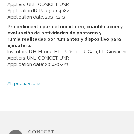
Appliers: UNL, CONICET, UNR
Application ID: P20150104082
Application date: 2015-12-15
Procedimiento para el monitoreo, cuantificación y
evaluación de actividades de pastoreo y
rumia realizadas por rumiantes y dispositivo para
ejecutarlo
Inventors: D.H. Milone, H.L. Rufiner, J.R. Galli, L.L. Giovanini
Appliers: UNL, CONICET, UNR
Application date: 2014-05-23.
All publications