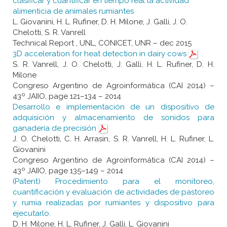
clasificar y cuantificar en tiempo real la actividad
alimenticia de animales rumiantes
L. Giovanini, H. L. Rufiner, D. H. Milone, J. Galli, J. O.
Chelotti, S. R. Vanrell
Technical Report , UNL, CONICET, UNR – dec 2015
3D acceleration for heat detection in dairy cows
S. R. Vanrell, J. O. Chelotti, J. Galli, H. L. Rufiner, D. H.
Milone
Congreso Argentino de Agroinformática (CAI 2014) –
43º JAIIO, page 121–134 – 2014
Desarrollo e implementación de un dispositivo de
adquisición y almacenamiento de sonidos para
ganadería de precisión
J. O. Chelotti, C. H. Arrasin, S. R. Vanrell, H. L. Rufiner, L.
Giovanini
Congreso Argentino de Agroinformática (CAI 2014) –
43º JAIIO, page 135–149 – 2014
(Patent) Procedimiento para el monitoreo,
cuantificación y evaluación de actividades de pastoreo
y rumia realizadas por rumiantes y dispositivo para
ejecutarlo.
D. H. Milone, H. L. Rufiner, J. Galli, L. Giovanini