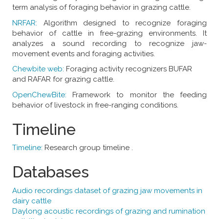
term analysis of foraging behavior in grazing cattle.
NRFAR:
Algorithm designed to recognize foraging
behavior of cattle in free-grazing environments. It
analyzes a sound recording to recognize jaw-
movement events and foraging activities.
Chewbite web:
Foraging activity recognizers BUFAR
and RAFAR for grazing cattle.
OpenChewBite:
Framework to monitor the feeding
behavior of livestock in free-ranging conditions.
Timeline
Timeline:
Research group timeline .
Databases
Audio recordings dataset of grazing jaw movements in
dairy cattle
Daylong acoustic recordings of grazing and rumination