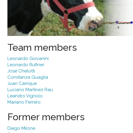
Team members
Leonardo Giovanini
Leonardo Rufiner
José Chelotti
Constanza Quaglia
Juan Carrique
Luciano Martinez Rau
Leandro Vignolo
Mariano Ferrero
Former members
Diego Milone