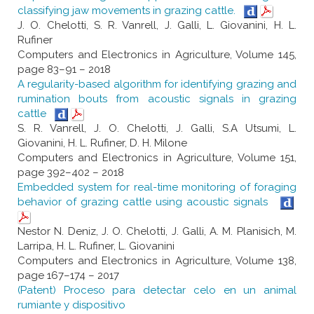
classifying jaw movements in grazing cattle.
J. O. Chelotti, S. R. Vanrell, J. Galli, L. Giovanini, H. L.
Rufiner
Computers and Electronics in Agriculture, Volume 145,
page 83–91 – 2018
A regularity-based algorithm for identifying grazing and
rumination bouts from acoustic signals in grazing
cattle
S. R. Vanrell, J. O. Chelotti, J. Galli, S.A Utsumi, L.
Giovanini, H. L. Rufiner, D. H. Milone
Computers and Electronics in Agriculture, Volume 151,
page 392–402 – 2018
Embedded system for real-time monitoring of foraging
behavior of grazing cattle using acoustic signals
Nestor N. Deniz, J. O. Chelotti, J. Galli, A. M. Planisich, M.
Larripa, H. L. Rufiner, L. Giovanini
Computers and Electronics in Agriculture, Volume 138,
page 167–174 – 2017
(Patent) Proceso para detectar celo en un animal
rumiante y dispositivo