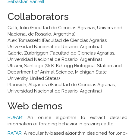
Sebastián Vanrell
Collaborators
Galli, Julio (Facultad de Ciencias Agrarias, Universidad
Nacional de Rosario, Argentina)
Alex Tomassetti (Facultad de Ciencias Agrarias,
Universidad Nacional de Rosario, Argentina)
Gabriel Zurbriggen (Facultad de Ciencias Agrarias,
Universidad Nacional de Rosario, Argentina)
Utsumi, Santiago (W.K. Kellogg Biological Station and
Department of Animal Science, Michigan State
University, United States)
Planisich; Alejandra (Facultad de Ciencias Agrarias,
Universidad Nacional de Rosario, Argentina)
Web demos
BUFAR:
An online algorithm to extract detailed
information of foraging behavior in grazing cattle.
RAFAR:
A regularity-based algorithm designed for long-