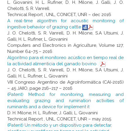
L. Giovanini, H. L. Rufiner, D. H. Milone, J. Galli, J. O.
Chelotti, S. R. Vanrell
Technical Report , UNL, CONICET, UNR – dec 2016
A real-time algorithm for acoustic monitoring of
ingestive behavior of grazing cattle
J. O. Chelotti, S. R. Vanrell, D. H. Milone, S.A Utsumi, J.
Galli, H. L. Rufiner, L. Giovanini
Computers and Electronics in Agriculture, Volume 127,
Number 64–75 – 2016
Algoritmo para el monitoreo acústico en tiempo real de
la actividad alimenticia del ganado bovino
J. O. Chelotti, S. R. Vanrell, D. H. Milone, S.A Utsumi, J.
Galli, H. L. Rufiner, L. Giovanini
VIII Congreso Argentino de AgroInformática (CAI-2016)
– 45 JAIIO, page 216–217 – 2016
(Patent) Method for monitoring, measuring and
evaluating grazing and rumination activities of
ruminants and a device for implement it
D. H. Milone, H. L. Rufiner, J. Galli, L. Giovanini
Technical Report , UNL, CONICET, UNR – may 2015
(Patent) Un método y un dispositivo para detectar,