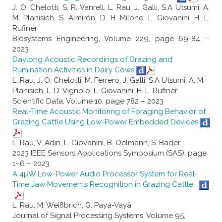
J. O. Chelotti, S. R. Vanrell, L. Rau, J. Galli, S.A Utsumi, A.
M. Planisich, S. Almirón, D. H. Milone, L. Giovanini, H. L.
Rufiner
Biosystems Engineering, Volume 229, page 69-84 –
2023
Daylong Acoustic Recordings of Grazing and
Rumination Activities in Dairy Cows
L. Rau, J. O. Chelotti, M. Ferrero, J. Galli, S.A Utsumi, A. M.
Planisich, L. D. Vignolo, L. Giovanini, H. L. Rufiner
Scientific Data, Volume 10, page 782 – 2023
Real-Time Acoustic Monitoring of Foraging Behavior of
Grazing Cattle Using Low-Power Embedded Devices
L. Rau, V. Adın, L. Giovanini, B. Oelmann, S. Bader
2023 IEEE Sensors Applications Symposium (SAS), page
1–6 – 2023
A 4μW Low-Power Audio Processor System for Real-
Time Jaw Movements Recognition in Grazing Cattle
L. Rau, M. Weißbrich, G. Payá-Vayá
Journal of Signal Processing Systems, Volume 95,