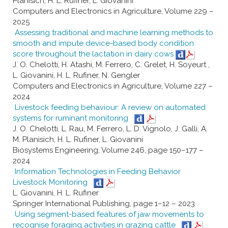
Planisich, H. L. Rufiner, L. Giovanini
Computers and Electronics in Agriculture, Volume 229 –
2025
Assessing traditional and machine learning methods to
smooth and impute device-based body condition
score throughout the lactation in dairy cows
J. O. Chelotti, H. Atashi, M. Ferrero, C. Grelet, H. Soyeurt ,
L. Giovanini, H. L. Rufiner, N. Gengler
Computers and Electronics in Agriculture, Volume 227 –
2024
Livestock feeding behaviour: A review on automated
systems for ruminant monitoring
J. O. Chelotti, L. Rau, M. Ferrero, L. D. Vignolo, J. Galli, A.
M. Planisich, H. L. Rufiner, L. Giovanini
Biosystems Engineering, Volume 246, page 150–177 –
2024
Information Technologies in Feeding Behavior
Livestock Monitoring
L. Giovanini, H. L. Rufiner
Springer International Publishing, page 1–12 – 2023
Using segment-based features of jaw movements to
recognise foraging activities in grazing cattle