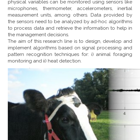
physical variables can be monitored using sensors like
microphones, thermometer, accelerometers, inertial
measurement units, among others. Data provided by
the sensors need to be analyzed by ad-hoc algorithms
to process data and retrieve the information to help in
the management decisions.
The aim of this research line is to design, develop and
implement algorithms based on signal processing and
pattern recognition techniques for: i) animal foraging
monitoring and ii) heat detection.