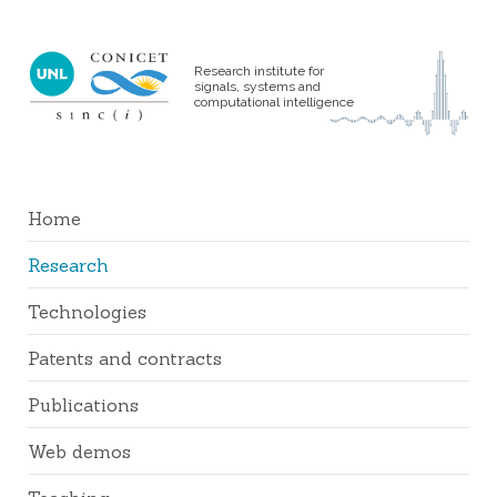
Research institute for
signals, systems and
computational intelligence
Home
Research
Technologies
Patents and contracts
Publications
Web demos