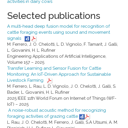
activities in dairy cows
Selected publications
A multi-head deep fusion model for recognition of
cattle foraging events using sound and movement
signals
M. Ferrero, J. O. Chelotti, L. D. Vignolo, F. Tamarit, J. Galli,
L. Giovanini, H. L. Rufiner
Engineering Applications of Artificial Intelligence,
Volume 157 – 2025
Transfer Learning and Sensor Fusion for Cattle
Monitoring: An IoT-Driven Approach for Sustainable
Livestock Farming
M. Ferrero, L. Rau, L. D. Vignolo, J. O. Chelotti, J. Galli, S.
Bader, L. Giovanini, H. L. Rufiner
2025 IEEE 11th World Forum on Internet of Things (WF-
IoT) – 2025
A noise-robust acoustic method for recognizing
foraging activities of grazing cattle
L. Rau, J. O. Chelotti, M. Ferrero, J. Galli, S.A Utsumi, A. M.