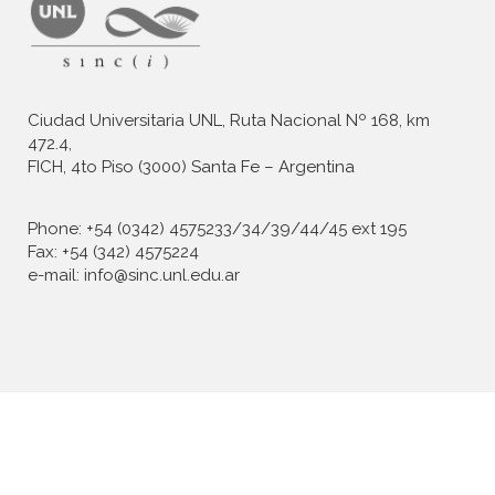
Ciudad Universitaria UNL, Ruta Nacional Nº 168, km
472.4,
FICH, 4to Piso (3000) Santa Fe – Argentina
Phone: +54 (0342) 4575233/34/39/44/45 ext 195
Fax: +54 (342) 4575224
e-mail: info@sinc.unl.edu.ar