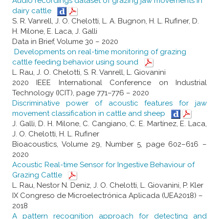
Audio recordings dataset of grazing jaw movements in
dairy cattle
S. R. Vanrell, J. O. Chelotti, L. A. Bugnon, H. L. Rufiner, D.
H. Milone, E. Laca, J. Galli
Data in Brief, Volume 30 – 2020
Developments on real-time monitoring of grazing
cattle feeding behavior using sound
L. Rau, J. O. Chelotti, S. R. Vanrell, L. Giovanini
2020 IEEE International Conference on Industrial
Technology (ICIT), page 771–776 – 2020
Discriminative power of acoustic features for jaw
movement classification in cattle and sheep
J. Galli, D. H. Milone, C. Cangiano, C. E. Martínez, E. Laca,
J. O. Chelotti, H. L. Rufiner
Bioacoustics, Volume 29, Number 5, page 602–616 –
2020
Acoustic Real-time Sensor for Ingestive Behaviour of
Grazing Cattle
L. Rau, Nestor N. Deniz, J. O. Chelotti, L. Giovanini, P. Kler
IX Congreso de Microelectrónica Aplicada (UEA2018) –
2018
A pattern recognition approach for detecting and