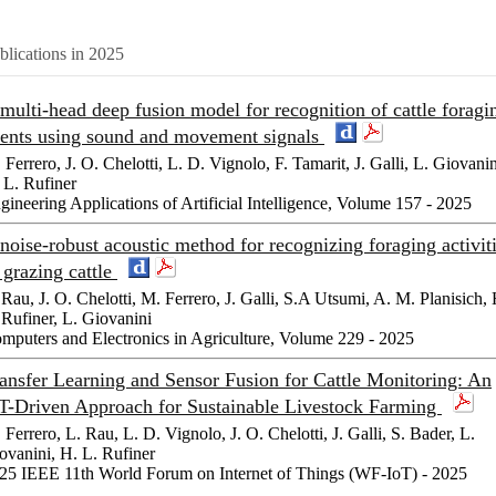
blications in 2025
multi-head deep fusion model for recognition of cattle foragi
ents using sound and movement signals
 Ferrero, J. O. Chelotti, L. D. Vignolo, F. Tamarit, J. Galli, L. Giovanin
 L. Rufiner
gineering Applications of Artificial Intelligence, Volume 157 - 2025
noise-robust acoustic method for recognizing foraging activit
 grazing cattle
 Rau, J. O. Chelotti, M. Ferrero, J. Galli, S.A Utsumi, A. M. Planisich, 
 Rufiner, L. Giovanini
mputers and Electronics in Agriculture, Volume 229 - 2025
ansfer Learning and Sensor Fusion for Cattle Monitoring: An
T-Driven Approach for Sustainable Livestock Farming
 Ferrero, L. Rau, L. D. Vignolo, J. O. Chelotti, J. Galli, S. Bader, L.
ovanini, H. L. Rufiner
25 IEEE 11th World Forum on Internet of Things (WF-IoT) - 2025