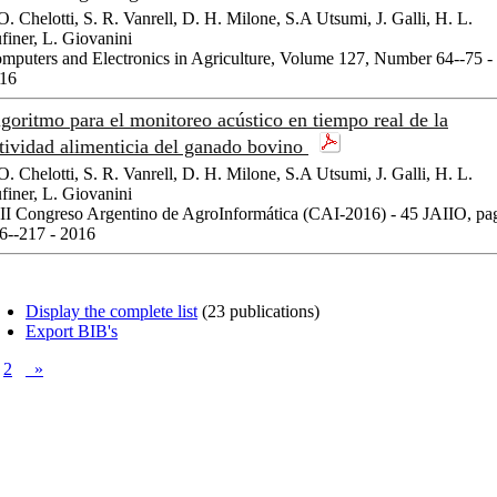
 O. Chelotti, S. R. Vanrell, D. H. Milone, S.A Utsumi, J. Galli, H. L.
finer, L. Giovanini
mputers and Electronics in Agriculture, Volume 127, Number 64--75 -
16
goritmo para el monitoreo acústico en tiempo real de la
tividad alimenticia del ganado bovino
 O. Chelotti, S. R. Vanrell, D. H. Milone, S.A Utsumi, J. Galli, H. L.
finer, L. Giovanini
II Congreso Argentino de AgroInformática (CAI-2016) - 45 JAIIO, pa
6--217 - 2016
Display the complete list
(23 publications)
Export BIB's
2
»