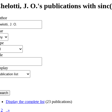
helotti, J. O.'s publications with sinc(
thor
ar
pe
le
splay
Display the complete list
(23 publications)
2
»