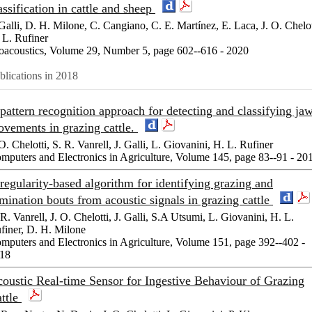
assification in cattle and sheep
 Galli, D. H. Milone, C. Cangiano, C. E. Martínez, E. Laca, J. O. Chelot
 L. Rufiner
oacoustics, Volume 29, Number 5, page 602--616 - 2020
blications in 2018
pattern recognition approach for detecting and classifying ja
vements in grazing cattle.
 O. Chelotti, S. R. Vanrell, J. Galli, L. Giovanini, H. L. Rufiner
mputers and Electronics in Agriculture, Volume 145, page 83--91 - 20
regularity-based algorithm for identifying grazing and
mination bouts from acoustic signals in grazing cattle
 R. Vanrell, J. O. Chelotti, J. Galli, S.A Utsumi, L. Giovanini, H. L.
finer, D. H. Milone
mputers and Electronics in Agriculture, Volume 151, page 392--402 -
18
oustic Real-time Sensor for Ingestive Behaviour of Grazing
ttle