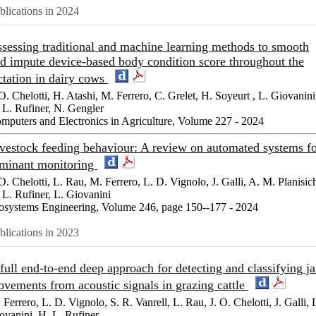
blications in 2024
sessing traditional and machine learning methods to smooth
d impute device-based body condition score throughout the
ctation in dairy cows
 O. Chelotti, H. Atashi, M. Ferrero, C. Grelet, H. Soyeurt , L. Giovanini
 L. Rufiner, N. Gengler
mputers and Electronics in Agriculture, Volume 227 - 2024
vestock feeding behaviour: A review on automated systems f
minant monitoring
 O. Chelotti, L. Rau, M. Ferrero, L. D. Vignolo, J. Galli, A. M. Planisic
 L. Rufiner, L. Giovanini
osystems Engineering, Volume 246, page 150--177 - 2024
blications in 2023
full end-to-end deep approach for detecting and classifying j
vements from acoustic signals in grazing cattle
 Ferrero, L. D. Vignolo, S. R. Vanrell, L. Rau, J. O. Chelotti, J. Galli, 
ovanini, H. L. Rufiner