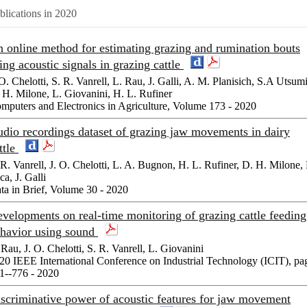
blications in 2020
 online method for estimating grazing and rumination bouts
ing acoustic signals in grazing cattle
 O. Chelotti, S. R. Vanrell, L. Rau, J. Galli, A. M. Planisich, S.A Utsumi
 H. Milone, L. Giovanini, H. L. Rufiner
mputers and Electronics in Agriculture, Volume 173 - 2020
dio recordings dataset of grazing jaw movements in dairy
ttle
 R. Vanrell, J. O. Chelotti, L. A. Bugnon, H. L. Rufiner, D. H. Milone, 
ca, J. Galli
ta in Brief, Volume 30 - 2020
velopments on real-time monitoring of grazing cattle feeding
havior using sound
 Rau, J. O. Chelotti, S. R. Vanrell, L. Giovanini
20 IEEE International Conference on Industrial Technology (ICIT), pa
1--776 - 2020
scriminative power of acoustic features for jaw movement