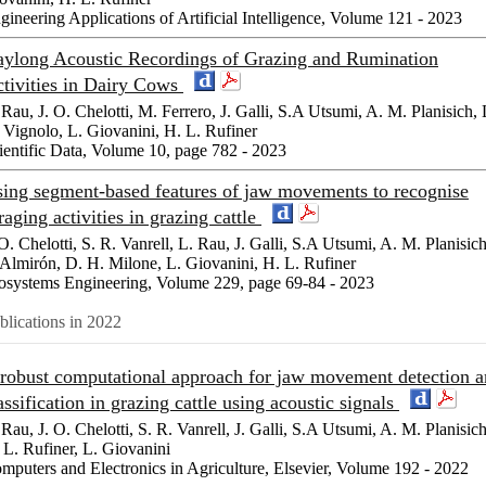
gineering Applications of Artificial Intelligence, Volume 121 - 2023
ylong Acoustic Recordings of Grazing and Rumination
tivities in Dairy Cows
 Rau, J. O. Chelotti, M. Ferrero, J. Galli, S.A Utsumi, A. M. Planisich, 
 Vignolo, L. Giovanini, H. L. Rufiner
ientific Data, Volume 10, page 782 - 2023
ing segment-based features of jaw movements to recognise
raging activities in grazing cattle
 O. Chelotti, S. R. Vanrell, L. Rau, J. Galli, S.A Utsumi, A. M. Planisich
 Almirón, D. H. Milone, L. Giovanini, H. L. Rufiner
osystems Engineering, Volume 229, page 69-84 - 2023
blications in 2022
robust computational approach for jaw movement detection 
assification in grazing cattle using acoustic signals
 Rau, J. O. Chelotti, S. R. Vanrell, J. Galli, S.A Utsumi, A. M. Planisich
 L. Rufiner, L. Giovanini
mputers and Electronics in Agriculture, Elsevier, Volume 192 - 2022