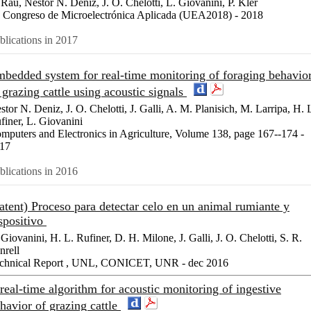
 Rau, Nestor N. Deniz, J. O. Chelotti, L. Giovanini, P. Kler
 Congreso de Microelectrónica Aplicada (UEA2018) - 2018
blications in 2017
bedded system for real-time monitoring of foraging behavio
 grazing cattle using acoustic signals
stor N. Deniz, J. O. Chelotti, J. Galli, A. M. Planisich, M. Larripa, H. 
finer, L. Giovanini
mputers and Electronics in Agriculture, Volume 138, page 167--174 -
17
blications in 2016
atent) Proceso para detectar celo en un animal rumiante y
spositivo
 Giovanini, H. L. Rufiner, D. H. Milone, J. Galli, J. O. Chelotti, S. R.
nrell
chnical Report , UNL, CONICET, UNR - dec 2016
real-time algorithm for acoustic monitoring of ingestive
havior of grazing cattle