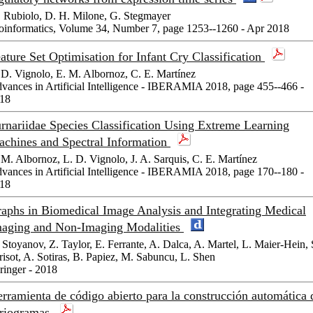
 Rubiolo, D. H. Milone, G. Stegmayer
oinformatics, Volume 34, Number 7, page 1253--1260 - Apr 2018
ature Set Optimisation for Infant Cry Classification
 D. Vignolo, E. M. Albornoz, C. E. Martínez
vances in Artificial Intelligence - IBERAMIA 2018, page 455--466 -
18
rnariidae Species Classification Using Extreme Learning
chines and Spectral Information
 M. Albornoz, L. D. Vignolo, J. A. Sarquis, C. E. Martínez
vances in Artificial Intelligence - IBERAMIA 2018, page 170--180 -
18
aphs in Biomedical Image Analysis and Integrating Medical
aging and Non-Imaging Modalities
 Stoyanov, Z. Taylor, E. Ferrante, A. Dalca, A. Martel, L. Maier-Hein, 
risot, A. Sotiras, B. Papiez, M. Sabuncu, L. Shen
ringer - 2018
rramienta de código abierto para la construcción automática 
riogramas