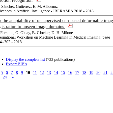
otion recognition
 Sánchez-Gutiérrez, E. M. Albornoz
vances in Artificial Intelligence - IBERAMIA 2018 - 2018
 the adaptability of unsupervised cnn-based deformable ima
gistration to unseen image domains
 Ferrante, O. Oktay, B. Glocker, D. H. Milone
ternational Workshop on Machine Learning in Medical Imaging, page
4--302 - 2018
Display the complete list
(733 publications)
Export BIB's
5
6
7
8
9
10
11
12
13
14
15
16
17
18
19
20
21
2
24
»