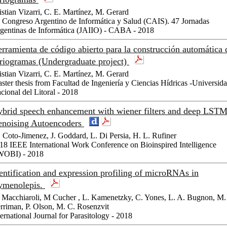
istian Vizarri, C. E. Martínez, M. Gerard
 Congreso Argentino de Informática y Salud (CAIS). 47 Jornadas
gentinas de Informática (JAIIO) - CABA - 2018
rramienta de código abierto para la construcción automática 
riogramas (Undergraduate project)
istian Vizarri, C. E. Martínez, M. Gerard
ster thesis from Facultad de Ingeniería y Ciencias Hídricas -Universid
cional del Litoral - 2018
brid speech enhancement with wiener filters and deep LST
noising Autoencoders
 Coto-Jimenez, J. Goddard, L. Di Persia, H. L. Rufiner
18 IEEE International Work Conference on Bioinspired Intelligence
WOBI) - 2018
entification and expression profiling of microRNAs in
ymenolepis.
 Macchiaroli, M Cucher , L. Kamenetzky, C. Yones, L. A. Bugnon, M.
rriman, P. Olson, M. C. Rosenzvit
ternational Journal for Parasitology - 2018