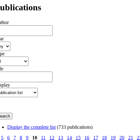
ublications
thor
ar
pe
le
splay
Display the complete list
(733 publications)
5
6
7
8
9
10
11
12
13
14
15
16
17
18
19
20
21
2