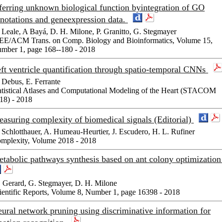
ferring unknown biological function byintegration of GO
notations and geneexpression data.
 Leale, A Bayá, D. H. Milone, P. Granitto, G. Stegmayer
EE/ACM Trans. on Comp. Biology and Bioinformatics, Volume 15,
mber 1, page 168--180 - 2018
ft ventricle quantification through spatio-temporal CNNs
 Debus, E. Ferrante
atistical Atlases and Computational Modeling of the Heart (STACOM
18) - 2018
asuring complexity of biomedical signals (Editorial)
 Schlotthauer, A. Humeau-Heurtier, J. Escudero, H. L. Rufiner
mplexity, Volume 2018 - 2018
tabolic pathways synthesis based on ant colony optimizatio
 Gerard, G. Stegmayer, D. H. Milone
ientific Reports, Volume 8, Number 1, page 16398 - 2018
ural network pruning using discriminative information for