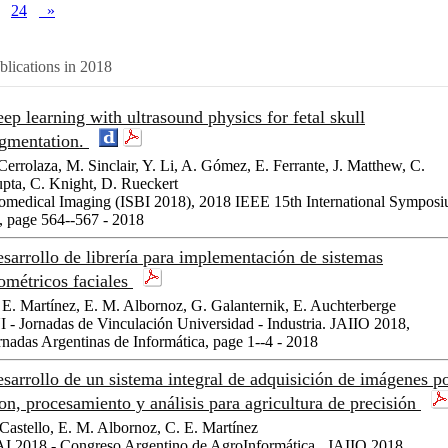
24
»
blications in 2018
ep learning with ultrasound physics for fetal skull
gmentation.
 Cerrolaza, M. Sinclair, Y. Li, A. Gómez, E. Ferrante, J. Matthew, C.
pta, C. Knight, D. Rueckert
omedical Imaging (ISBI 2018), 2018 IEEE 15th International Sympos
, page 564--567 - 2018
sarrollo de librería para implementación de sistemas
ométricos faciales
 E. Martínez, E. M. Albornoz, G. Galanternik, E. Auchterberge
I - Jornadas de Vinculación Universidad - Industria. JAIIO 2018,
rnadas Argentinas de Informática, page 1--4 - 2018
sarrollo de un sistema integral de adquisición de imágenes p
on, procesamiento y análisis para agricultura de precisión
 Castello, E. M. Albornoz, C. E. Martínez
I 2018 - Congreso Argentino de AgroInformática . JAIIO 2018,