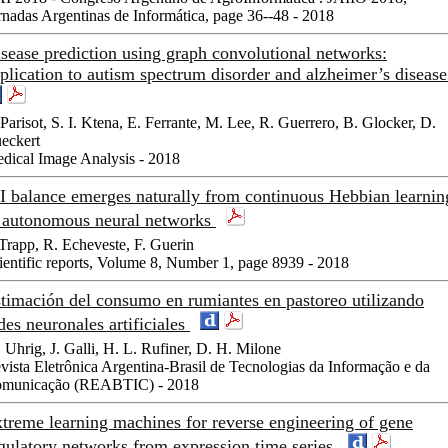
rnadas Argentinas de Informática, page 36--48 - 2018
sease prediction using graph convolutional networks:
plication to autism spectrum disorder and alzheimer’s diseas
 Parisot, S. I. Ktena, E. Ferrante, M. Lee, R. Guerrero, B. Glocker, D.
eckert
dical Image Analysis - 2018
I balance emerges naturally from continuous Hebbian learnin
 autonomous neural networks
 Trapp, R. Echeveste, F. Guerin
ientific reports, Volume 8, Number 1, page 8939 - 2018
timación del consumo en rumiantes en pastoreo utilizando
des neuronales artificiales
 Uhrig, J. Galli, H. L. Rufiner, D. H. Milone
vista Eletrônica Argentina-Brasil de Tecnologias da Informação e da
municação (REABTIC) - 2018
treme learning machines for reverse engineering of gene
gulatory networks from expression time series