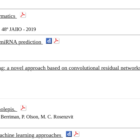
ormatics
48º JAIIO - 2019
l miRNA prediction
: a novel approach based on convolutional residual networ
nolepis.
Berriman, P. Olson, M. C. Rosenzvit
achine learning approaches