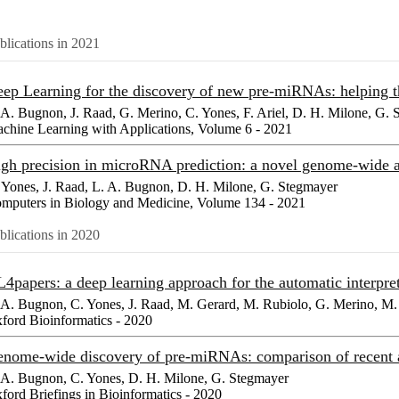
blications in 2021
ep Learning for the discovery of new pre-miRNAs: helping 
 A. Bugnon, J. Raad, G. Merino, C. Yones, F. Ariel, D. H. Milone, G.
chine Learning with Applications, Volume 6 - 2021
gh precision in microRNA prediction: a novel genome-wide a
 Yones, J. Raad, L. A. Bugnon, D. H. Milone, G. Stegmayer
mputers in Biology and Medicine, Volume 134 - 2021
blications in 2020
4papers: a deep learning approach for the automatic interpreta
 A. Bugnon, C. Yones, J. Raad, M. Gerard, M. Rubiolo, G. Merino, M. 
ford Bioinformatics - 2020
nome-wide discovery of pre-miRNAs: comparison of recent 
 A. Bugnon, C. Yones, D. H. Milone, G. Stegmayer
ford Briefings in Bioinformatics - 2020