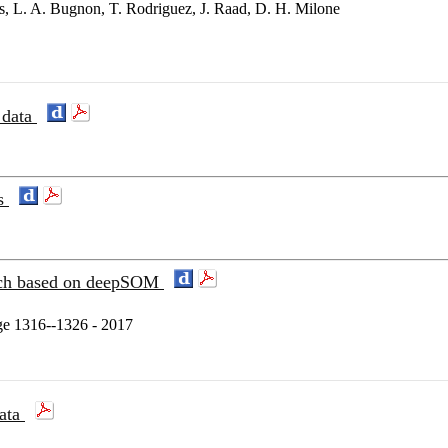
s, L. A. Bugnon, T. Rodriguez, J. Raad, D. H. Milone
 data
es
oach based on deepSOM
e 1316--1326 - 2017
data