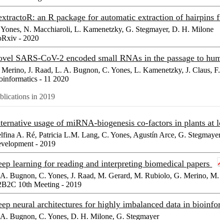
xtractoR: an R package for automatic extraction of hairpin
 Yones, N. Macchiaroli, L. Kamenetzky, G. Stegmayer, D. H. Milone
oRxiv - 2020
vel SARS-CoV-2 encoded small RNAs in the passage to hu
 Merino, J. Raad, L. A. Bugnon, C. Yones, L. Kamenetzky, J. Claus, F
oinformatics - 11 2020
blications in 2019
ternative usage of miRNA-biogenesis co-factors in plants at
lfina A. Ré, Patricia L.M. Lang, C. Yones, Agustín Arce, G. Stegmaye
velopment - 2019
ep learning for reading and interpreting biomedical papers
 A. Bugnon, C. Yones, J. Raad, M. Gerard, M. Rubiolo, G. Merino, M. 
B2C 10th Meeting - 2019
ep neural architectures for highly imbalanced data in bioinf
 A. Bugnon, C. Yones, D. H. Milone, G. Stegmayer