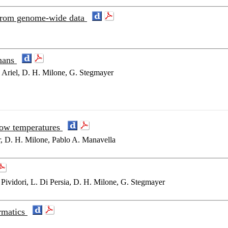
s from genome-wide data
mans
. Ariel, D. H. Milone, G. Stegmayer
 low temperatures
r, D. H. Milone, Pablo A. Manavella
Pividori, L. Di Persia, D. H. Milone, G. Stegmayer
ormatics