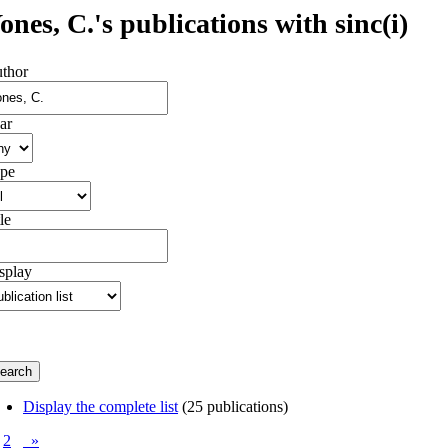
ones, C.'s publications with sinc(i)
thor
ar
pe
le
splay
Display the complete list
(25 publications)
2
»