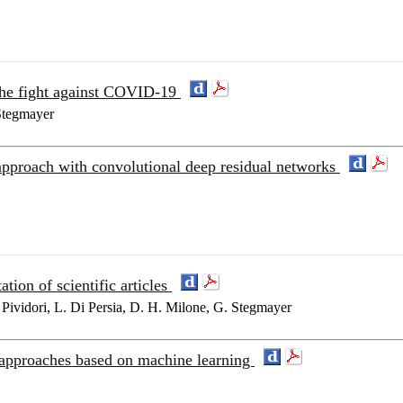
the fight against COVID-19
 Stegmayer
pproach with convolutional deep residual networks
tion of scientific articles
Pividori, L. Di Persia, D. H. Milone, G. Stegmayer
approaches based on machine learning