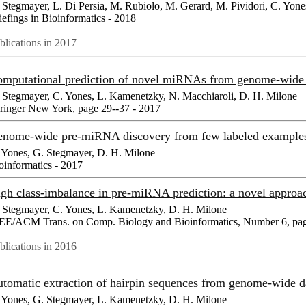
 Stegmayer, L. Di Persia, M. Rubiolo, M. Gerard, M. Pividori, C. Yone
iefings in Bioinformatics - 2018
blications in 2017
mputational prediction of novel miRNAs from genome-wide
 Stegmayer, C. Yones, L. Kamenetzky, N. Macchiaroli, D. H. Milone
ringer New York, page 29--37 - 2017
nome-wide pre-miRNA discovery from few labeled exampl
 Yones, G. Stegmayer, D. H. Milone
oinformatics - 2017
gh class-imbalance in pre-miRNA prediction: a novel appr
 Stegmayer, C. Yones, L. Kamenetzky, D. H. Milone
EE/ACM Trans. on Comp. Biology and Bioinformatics, Number 6, pag
blications in 2016
tomatic extraction of hairpin sequences from genome-wide 
 Yones, G. Stegmayer, L. Kamenetzky, D. H. Milone