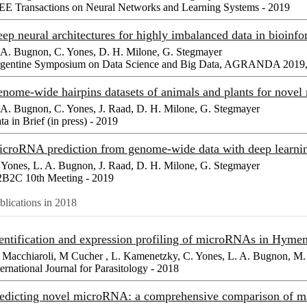
EE Transactions on Neural Networks and Learning Systems - 2019
ep neural architectures for highly imbalanced data in bioinf
 A. Bugnon, C. Yones, D. H. Milone, G. Stegmayer
gentine Symposium on Data Science and Big Data, AGRANDA 2019, 
nome-wide hairpins datasets of animals and plants for nove
 A. Bugnon, C. Yones, J. Raad, D. H. Milone, G. Stegmayer
ta in Brief (in press) - 2019
croRNA prediction from genome-wide data with deep learning
 Yones, L. A. Bugnon, J. Raad, D. H. Milone, G. Stegmayer
B2C 10th Meeting - 2019
blications in 2018
entification and expression profiling of microRNAs in Hyme
 Macchiaroli, M Cucher , L. Kamenetzky, C. Yones, L. A. Bugnon, M. 
ternational Journal for Parasitology - 2018
edicting novel microRNA: a comprehensive comparison of m