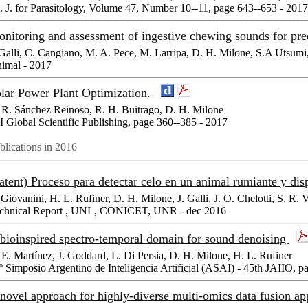
t. J. for Parasitology, Volume 47, Number 10--11, page 643--653 - 2017
nitoring and assessment of ingestive chewing sounds for predi
 Galli, C. Cangiano, M. A. Pece, M. Larripa, D. H. Milone, S.A Utsumi
imal - 2017
lar Power Plant Optimization.
 R. Sánchez Reinoso, R. H. Buitrago, D. H. Milone
I Global Scientific Publishing, page 360--385 - 2017
blications in 2016
atent) Proceso para detectar celo en un animal rumiante y dis
 Giovanini, H. L. Rufiner, D. H. Milone, J. Galli, J. O. Chelotti, S. R. V
chnical Report , UNL, CONICET, UNR - dec 2016
bioinspired spectro-temporal domain for sound denoising
 E. Martínez, J. Goddard, L. Di Persia, D. H. Milone, H. L. Rufiner
º Simposio Argentino de Inteligencia Artificial (ASAI) - 45th JAIIO, p
novel approach for highly-diverse multi-omics data fusion a