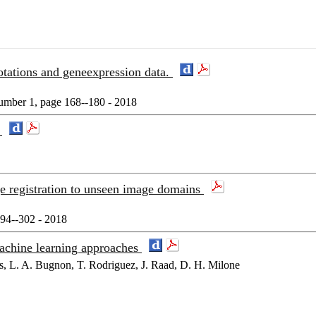
otations and geneexpression data.
mber 1, page 168--180 - 2018
n
e registration to unseen image domains
294--302 - 2018
achine learning approaches
s, L. A. Bugnon, T. Rodriguez, J. Raad, D. H. Milone