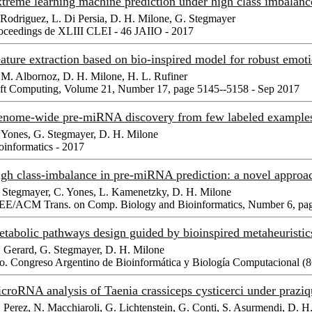
treme learning machine prediction under high class imbalanc
 Rodriguez, L. Di Persia, D. H. Milone, G. Stegmayer
oceedings de XLIII CLEI - 46 JAIIO - 2017
ature extraction based on bio-inspired model for robust emot
 M. Albornoz, D. H. Milone, H. L. Rufiner
ft Computing, Volume 21, Number 17, page 5145--5158 - Sep 2017
nome-wide pre-miRNA discovery from few labeled exampl
 Yones, G. Stegmayer, D. H. Milone
oinformatics - 2017
gh class-imbalance in pre-miRNA prediction: a novel appr
 Stegmayer, C. Yones, L. Kamenetzky, D. H. Milone
EE/ACM Trans. on Comp. Biology and Bioinformatics, Number 6, pag
tabolic pathways design guided by bioinspired metaheuristi
 Gerard, G. Stegmayer, D. H. Milone
o. Congreso Argentino de Bioinformática y Biología Computacional 
croRNA analysis of Taenia crassiceps cysticerci under praz
 Perez, N. Macchiaroli, G. Lichtenstein, G. Conti, S. Asurmendi, D. 