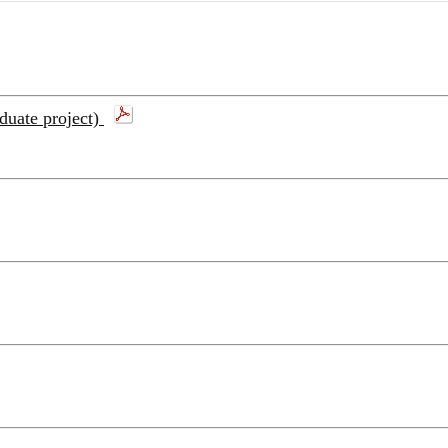
aduate project)