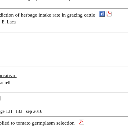
ction of herbage intake rate in grazing cattle
, E. Laca
positivo
anrell
age 131--133 - sep 2016
pplied to tomato germplasm selection