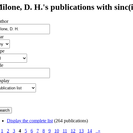
ilone, D. H.'s publications with sinc(i
thor
ar
pe
le
splay
Display the complete list
(264 publications)
1
2
3
4
5
6
7
8
9
10
11
12
13
14
»