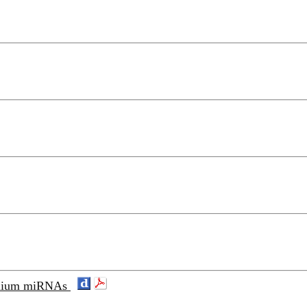
 solium miRNAs