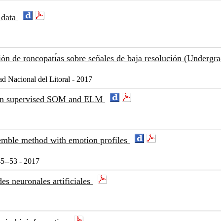
 data
ón de roncopatı́as sobre señales de baja resolución (Undergr
ad Nacional del Litoral - 2017
d on supervised SOM and ELM
semble method with emotion profiles
5--53 - 2017
es neuronales artificiales