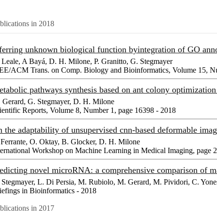
blications in 2018
ferring unknown biological function byintegration of GO ann
 Leale, A Bayá, D. H. Milone, P. Granitto, G. Stegmayer
EE/ACM Trans. on Comp. Biology and Bioinformatics, Volume 15, Nu
tabolic pathways synthesis based on ant colony optimizatio
 Gerard, G. Stegmayer, D. H. Milone
ientific Reports, Volume 8, Number 1, page 16398 - 2018
 the adaptability of unsupervised cnn-based deformable imag
 Ferrante, O. Oktay, B. Glocker, D. H. Milone
ternational Workshop on Machine Learning in Medical Imaging, page 
edicting novel microRNA: a comprehensive comparison of m
 Stegmayer, L. Di Persia, M. Rubiolo, M. Gerard, M. Pividori, C. Yone
iefings in Bioinformatics - 2018
blications in 2017