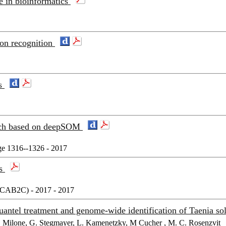
e in bioinformatics
ion recognition
es
oach based on deepSOM
e 1316--1326 - 2017
cs
(8CAB2C) - 2017 - 2017
iquantel treatment and genome-wide identification of Taenia
H. Milone, G. Stegmayer, L. Kamenetzky, M Cucher , M. C. Rosenzvit