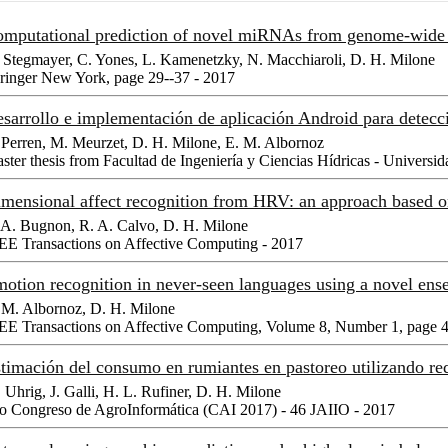
mputational prediction of novel miRNAs from genome-wide
 Stegmayer, C. Yones, L. Kamenetzky, N. Macchiaroli, D. H. Milone
ringer New York, page 29--37 - 2017
sarrollo e implementación de aplicación Android para detecci
 Perren, M. Meurzet, D. H. Milone, E. M. Albornoz
ster thesis from Facultad de Ingeniería y Ciencias Hídricas - Universid
mensional affect recognition from HRV: an approach base
 A. Bugnon, R. A. Calvo, D. H. Milone
EE Transactions on Affective Computing - 2017
otion recognition in never-seen languages using a novel en
 M. Albornoz, D. H. Milone
EE Transactions on Affective Computing, Volume 8, Number 1, page 4
timación del consumo en rumiantes en pastoreo utilizando red
 Uhrig, J. Galli, H. L. Rufiner, D. H. Milone
o Congreso de AgroInformática (CAI 2017) - 46 JAIIO - 2017