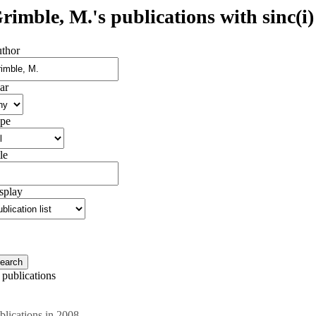
rimble, M.'s publications with sinc(i)
thor
ar
pe
le
splay
 publications
blications in 2008