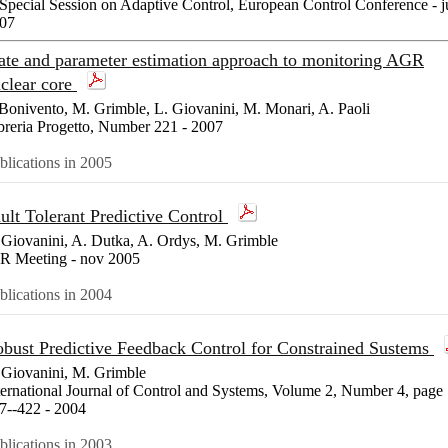
 Special Session on Adaptive Control, European Control Conference - j
07
ate and parameter estimation approach to monitoring AGR
clear core
Bonivento, M. Grimble, L. Giovanini, M. Monari, A. Paoli
breria Progetto, Number 221 - 2007
blications in 2005
ult Tolerant Predictive Control
 Giovanini, A. Dutka, A. Ordys, M. Grimble
R Meeting - nov 2005
blications in 2004
bust Predictive Feedback Control for Constrained Sustems
 Giovanini, M. Grimble
ternational Journal of Control and Systems, Volume 2, Number 4, page
7--422 - 2004
blications in 2003