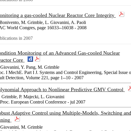
nitoring a gas-cooled Nuclear Reactor Core Integrity
Bonivento, M. Grimble, L. Giovanini, A. Paoli
AC World Congres, page 16033--16038 - 2008
blications in 2007
ndition Monitoring of an Advanced Gas-cooled Nuclear
actor Core
 Giovanini, Y. Pang, M. Grimble
oc. I MechE. Part I J. Systems and Control Engineering, Special Issue 
ult Detection, Volume 221, page 1--10 - 2007
lynomial Approach to Nonlinear Predictive GMV Control
 Grimble, P. Majecki, L. Giovanini
 Proc. European Control Conference - jul 2007
bust Adaptive Control using Multiple-Models, Switching an
uning
 Giovanini, M. Grimble