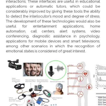
interactions. These interfaces are useful in educational
applications or automatic tutors, which could be
considerably improved by giving these tools the ability
to detect the interlocutor’s mood and degree of stress.
The development of these technologies would also be
useful for entertainment applications, home
automation, call centers, alert systems, video
conferencing, diagnostic assistance in psychology,
applications for mobile devices and smart televisions,
among other scenarios in which the recognition of
emotional states is considered of great interest.