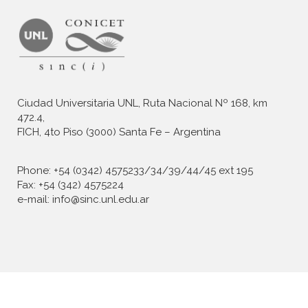
Ciudad Universitaria UNL, Ruta Nacional Nº 168, km
472.4,
FICH, 4to Piso (3000) Santa Fe – Argentina
Phone: +54 (0342) 4575233/34/39/44/45 ext 195
Fax: +54 (342) 4575224
e-mail: info@sinc.unl.edu.ar