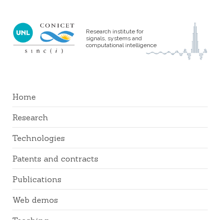
Research institute for
signals, systems and
computational intelligence
Home
Research
Technologies
Patents and contracts
Publications
Web demos