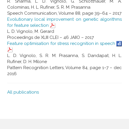
R. Sharma, L. D. Vignolo, G. Schlotthauer, M. A.
Colominas, H. L. Rufiner, S. R. M. Prasanna
Speech Communication, Volume 88, page 39–64 – 2017
Evolutionary local improvement on genetic algorithms
for feature selection
L. D. Vignolo, M. Gerard
Proceedings de XLIII CLEI – 46 JAIIO – 2017
Feature optimisation for stress recognition in speech
L. D. Vignolo, S. R. M. Prasanna, S. Dandapat, H. L.
Rufiner, D. H. Milone
Pattern Recognition Letters, Volume 84, page 1–7 – dec
2016
All publications