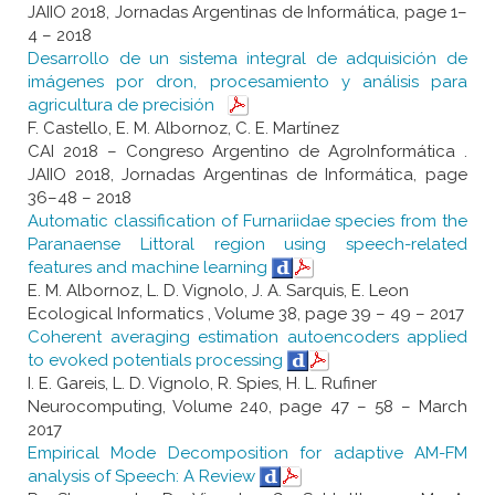
JAIIO 2018, Jornadas Argentinas de Informática, page 1–
4 – 2018
Desarrollo de un sistema integral de adquisición de
imágenes por dron, procesamiento y análisis para
agricultura de precisión
F. Castello, E. M. Albornoz, C. E. Martínez
CAI 2018 – Congreso Argentino de AgroInformática .
JAIIO 2018, Jornadas Argentinas de Informática, page
36–48 – 2018
Automatic classification of Furnariidae species from the
Paranaense Littoral region using speech-related
features and machine learning
E. M. Albornoz, L. D. Vignolo, J. A. Sarquis, E. Leon
Ecological Informatics , Volume 38, page 39 – 49 – 2017
Coherent averaging estimation autoencoders applied
to evoked potentials processing
I. E. Gareis, L. D. Vignolo, R. Spies, H. L. Rufiner
Neurocomputing, Volume 240, page 47 – 58 – March
2017
Empirical Mode Decomposition for adaptive AM-FM
analysis of Speech: A Review