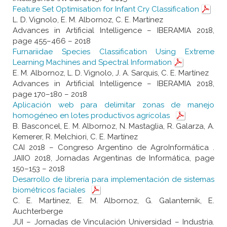
Feature Set Optimisation for Infant Cry Classification
L. D. Vignolo, E. M. Albornoz, C. E. Martínez
Advances in Artificial Intelligence – IBERAMIA 2018,
page 455–466 – 2018
Furnariidae Species Classification Using Extreme
Learning Machines and Spectral Information
E. M. Albornoz, L. D. Vignolo, J. A. Sarquis, C. E. Martínez
Advances in Artificial Intelligence – IBERAMIA 2018,
page 170–180 – 2018
Aplicación web para delimitar zonas de manejo
homogéneo en lotes productivos agrícolas
B. Basconcel, E. M. Albornoz, N. Mastaglia, R. Galarza, A.
Kemerer, R. Melchiori, C. E. Martínez
CAI 2018 – Congreso Argentino de AgroInformática .
JAIIO 2018, Jornadas Argentinas de Informática, page
150–153 – 2018
Desarrollo de librería para implementación de sistemas
biométricos faciales
C. E. Martínez, E. M. Albornoz, G. Galanternik, E.
Auchterberge
JUI – Jornadas de Vinculación Universidad – Industria.