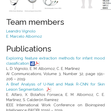
Team members
Leandro Vignolo
E. Marcelo Albornoz
Publications
Exploring feature extraction methods for infant mood
classification
L. D. Vignolo, E. M. Albornoz, C. E. Martínez
AI Communications, Volume 3, Number 32, page 191–
206 – 2019
A Brief Analysis of U-Net and Mask R-CNN for Skin
Lesion Segmentation
E. Alfaro, X. Bolaños Fonseca, E. M. Albornoz, C. E.
Martínez, S. Calderón Ramírez
IEEE International Work Conference on Bioinspired
Intelligence (IWOBI 2019) – 2019