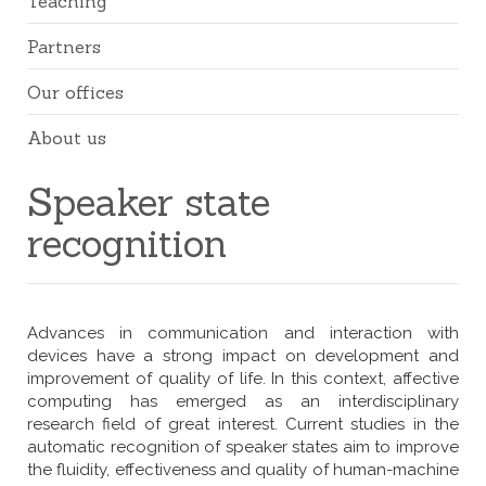
Teaching
Partners
Our offices
About us
Speaker state
recognition
Advances in communication and interaction with
devices have a strong impact on development and
improvement of quality of life. In this context, affective
computing has emerged as an interdisciplinary
research field of great interest. Current studies in the
automatic recognition of speaker states aim to improve
the fluidity, effectiveness and quality of human-machine