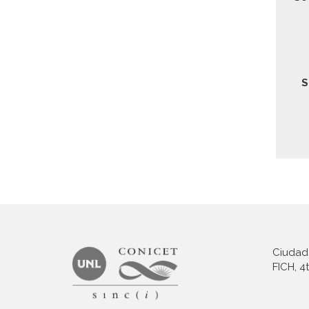
Ciudad 
FICH, 4