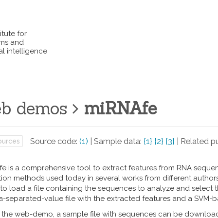
itute for
ems and
l intelligence
b demos
miRNAfe
Source code:
(1)
| Sample data:
{1}
{2}
{3}
| Related pu
urces
e is a comprehensive tool to extract features from RNA sequence
ion methods used today in several works from different authors. I
to load a file containing the sequences to analyze and select the
separated-value file with the extracted features and a SVM-b
t the web-demo, a sample file with sequences can be download