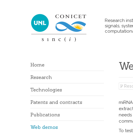
Research inst
signals, syst
computationa
We
Home
Research
Reso
Technologies
Patents and contracts
miRNAf
extract
Publications
needs 
comma-
Web demos
To tes