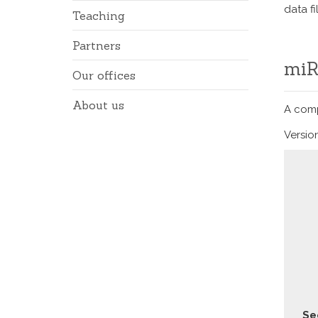
data f
Teaching
Partners
Our offices
About us