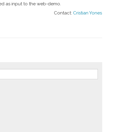
sed as input to the web-demo.
Contact:
Cristian Yones