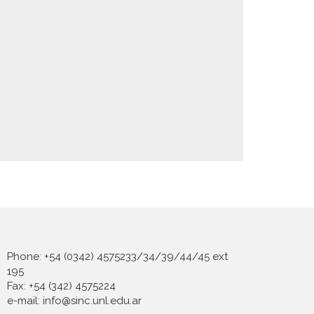
Phone: +54 (0342) 4575233/34/39/44/45 ext
195
Fax: +54 (342) 4575224
e-mail: info@sinc.unl.edu.ar