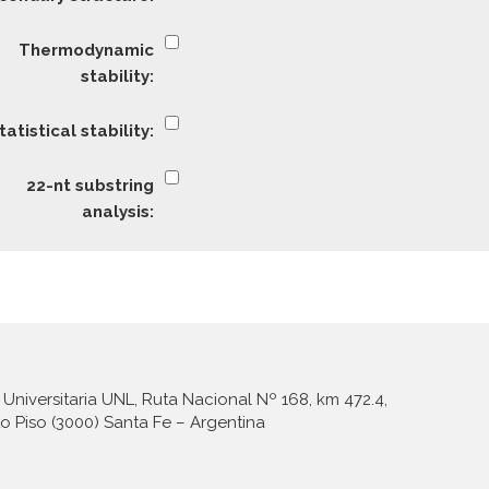
Universitaria UNL, Ruta Nacional Nº 168, km 472.4,
to Piso (3000) Santa Fe – Argentina