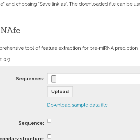
ile” and choosing “Save link as”. The downloaded file can be u