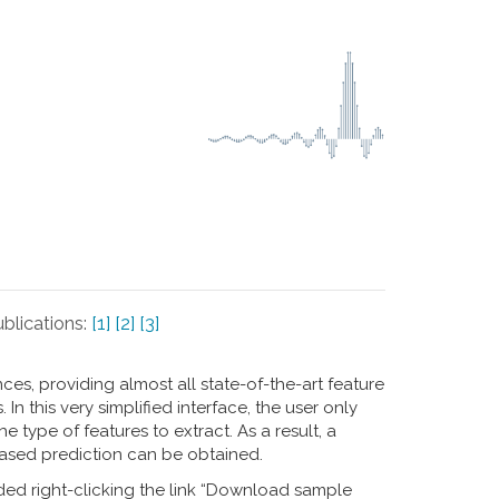
blications:
[1]
[2]
[3]
s, providing almost all state-of-the-art feature
n this very simplified interface, the user only
 type of features to extract. As a result, a
ased prediction can be obtained.
ed right-clicking the link “Download sample