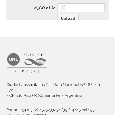
Ciudad Universitaria UNL, Ruta Nacional Nº 168, km
472.4,
FICH, 4to Piso (3000) Santa Fe – Argentina
Phone: +54 (0342) 4575233/34/39/44/45 ext 195