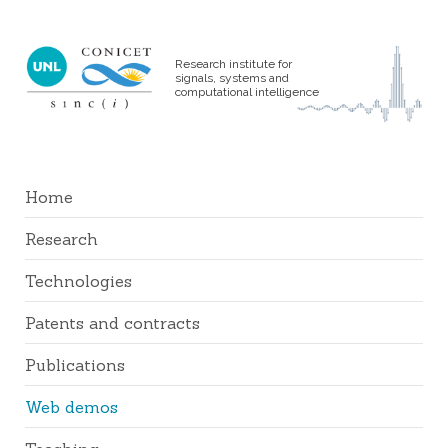
Research institute for
signals, systems and
computational intelligence
Home
Research
Technologies
Patents and contracts
Publications
Web demos