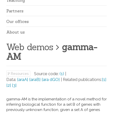
Teaching
Partners
Our offices
About us
Web demos
gamma-
AM
Source code:
(1)
|
Resources
Data:
{araA}
{araB}
{ara dGO}
| Related publications:
[1]
[2]
[3]
gamma-AM is the implementation of a novel method for
inferring biological function for a set B of genes with
previously unknown function, given a set A of genes