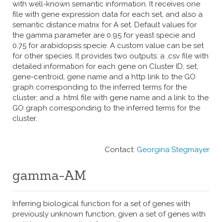
with well-known semantic information. It receives one
file with gene expression data for each set, and also a
semantic distance matrix for A set. Default values for
the gamma parameter are 0.95 for yeast specie and
0.75 for arabidopsis specie. A custom value can be set
for other species. It provides two outputs: a .csv file with
detailed information for each gene on Cluster ID, set,
gene-centroid, gene name and a http link to the GO
graph corresponding to the inferred terms for the
cluster; and a .html file with gene name and a link to the
GO graph corresponding to the inferred terms for the
cluster.
Contact:
Georgina Stegmayer