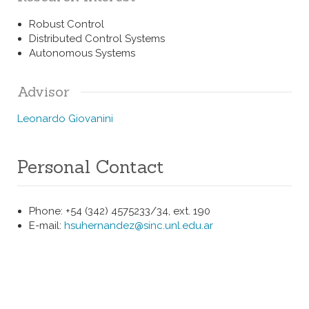
Robust Control
Distributed Control Systems
Autonomous Systems
Advisor
Leonardo Giovanini
Personal Contact
Phone: +54 (342) 4575233/34, ext. 190
E-mail:
hsuhernandez@sinc.unl.edu.ar