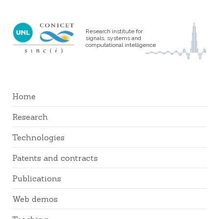
Research institute for
signals, systems and
computational intelligence
Home
Research
Technologies
Patents and contracts
Publications
Web demos