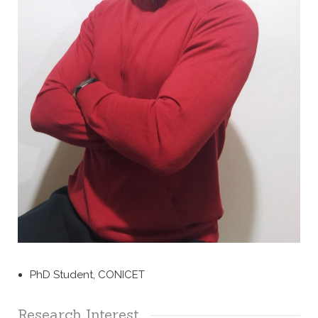
PhD Student, CONICET
Research Interest