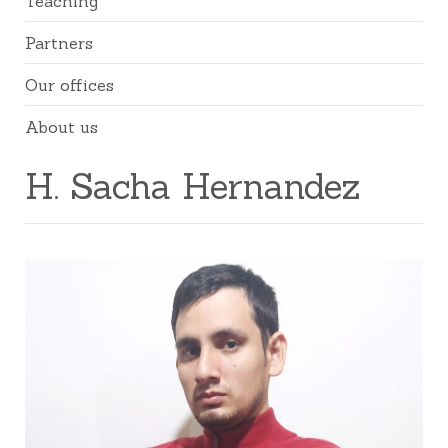
Teaching
Partners
Our offices
About us
H. Sacha Hernandez