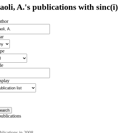
aoli, A.'s publications with sinc(i)
thor
ar
pe
le
splay
publications
blications in 2008