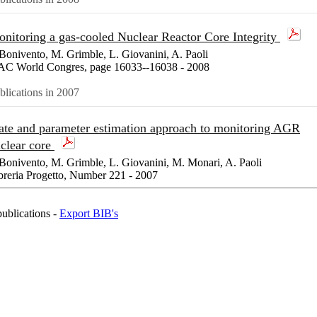
nitoring a gas-cooled Nuclear Reactor Core Integrity
Bonivento, M. Grimble, L. Giovanini, A. Paoli
AC World Congres, page 16033--16038 - 2008
blications in 2007
ate and parameter estimation approach to monitoring AGR
clear core
Bonivento, M. Grimble, L. Giovanini, M. Monari, A. Paoli
breria Progetto, Number 221 - 2007
publications -
Export BIB's