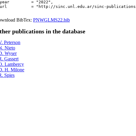
year         = "2022",

url          = "http://sinc.unl.edu.ar/sinc-publications
wnload BibTex:
PNWGLMS22.bib
ther publications in the database
V. Peterson
N. Nieto
D. Wyser
R. Gassert
O. Lambercy
D. H. Milone
R. Spies