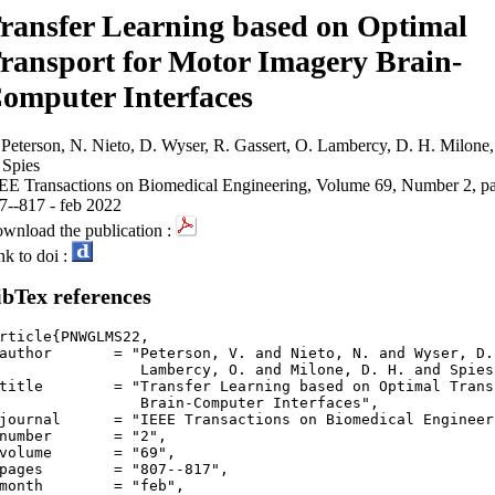
ransfer Learning based on Optimal
ransport for Motor Imagery Brain-
omputer Interfaces
 Peterson, N. Nieto, D. Wyser, R. Gassert, O. Lambercy, D. H. Milone,
 Spies
EE Transactions on Biomedical Engineering, Volume 69, Number 2, p
7--817 - feb 2022
wnload the publication :
nk to doi :
ibTex references
rticle{PNWGLMS22,

author       = "Peterson, V. and Nieto, N. and Wyser, D.
mbercy, O. and Milone, D. H. and Spies, R.",

title        = "Transfer Learning based on Optimal Trans
Brain-Computer Interfaces",

journal      = "IEEE Transactions on Biomedical Engineeri
number       = "2",

volume       = "69",

pages        = "807--817",

month        = "feb",
