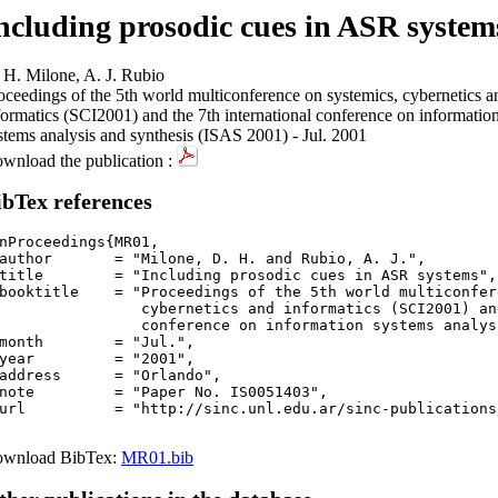
ncluding prosodic cues in ASR system
 H. Milone, A. J. Rubio
oceedings of the 5th world multiconference on systemics, cybernetics a
formatics (SCI2001) and the 7th international conference on informatio
stems analysis and synthesis (ISAS 2001) - Jul. 2001
wnload the publication :
ibTex references
nProceedings{MR01,

author       = "Milone, D. H. and Rubio, A. J.",

title        = "Including prosodic cues in ASR systems",

booktitle    = "Proceedings of the 5th world multiconfer
		  cybernetics and informatics (SCI2001) a
rence on information systems analysis and synthesis (ISAS 2001)",

month        = "Jul.",

year         = "2001",

address      = "Orlando",

note         = "Paper No. IS0051403",

url          = "http://sinc.unl.edu.ar/sinc-publications
wnload BibTex:
MR01.bib