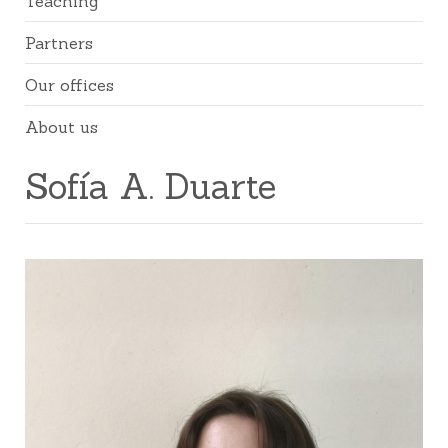
Teaching
Partners
Our offices
About us
Sofía A. Duarte