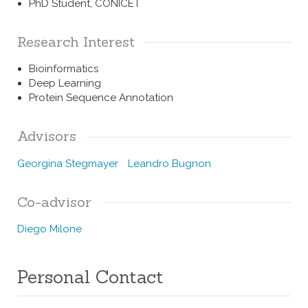
PhD Student, CONICET
Research Interest
Bioinformatics
Deep Learning
Protein Sequence Annotation
Advisors
Georgina Stegmayer
Leandro Bugnon
Co-advisor
Diego Milone
Personal Contact