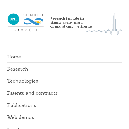
Research institute for
signals, systems and
computational intelligence
Home
Research
Technologies
Patents and contracts
Publications
Web demos