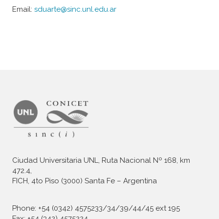
Email:
sduarte@sinc.unl.edu.ar
Ciudad Universitaria UNL, Ruta Nacional Nº 168, km
472.4,
FICH, 4to Piso (3000) Santa Fe – Argentina
Phone: +54 (0342) 4575233/34/39/44/45 ext 195
Fax: +54 (342) 4575224