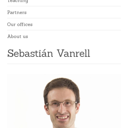
Teaching
Partners
Our offices
About us
Sebastián Vanrell