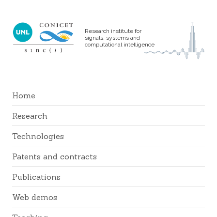
Research institute for
signals, systems and
computational intelligence
Home
Research
Technologies
Patents and contracts
Publications
Web demos