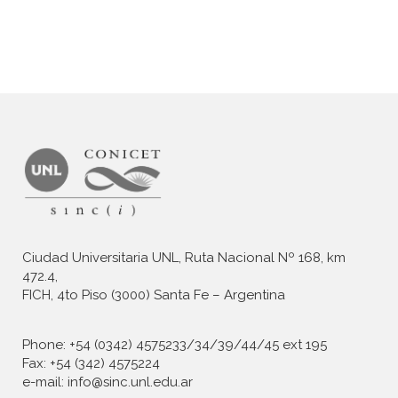
Ciudad Universitaria UNL, Ruta Nacional Nº 168, km
472.4,
FICH, 4to Piso (3000) Santa Fe – Argentina
Phone: +54 (0342) 4575233/34/39/44/45 ext 195
Fax: +54 (342) 4575224
e-mail: info@sinc.unl.edu.ar