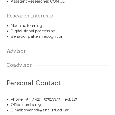
Assistant Researcher,
CONICET
Research Interests
Machine learning
Digital signal processing
Behavior pattern recognition
Advisor
Coadvisor
Personal Contact
Phone: +54 (342) 4575233/34, ext. 117
Office number: 9
E-mail: srvanrell@sinc.unl.edu.ar