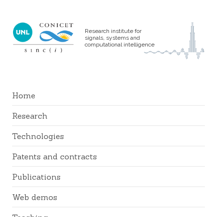
Research institute for
signals, systems and
computational intelligence
Home
Research
Technologies
Patents and contracts
Publications
Web demos