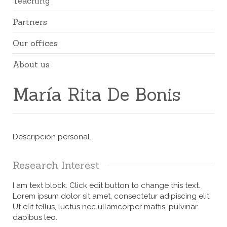
Teaching
Partners
Our offices
About us
María Rita De Bonis
Descripción personal.
Research Interest
I am text block. Click edit button to change this text.
Lorem ipsum dolor sit amet, consectetur adipiscing elit.
Ut elit tellus, luctus nec ullamcorper mattis, pulvinar
dapibus leo.