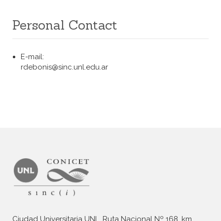
Personal Contact
E-mail:
rdebonis@sinc.unl.edu.ar
Ciudad Universitaria UNL, Ruta Nacional Nº 168, km