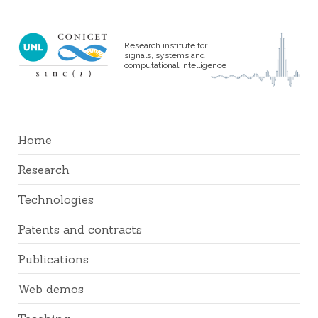
Research institute for
signals, systems and
computational intelligence
Home
Research
Technologies
Patents and contracts
Publications
Web demos