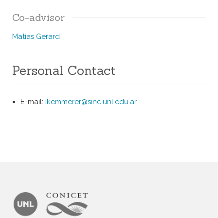
Co-advisor
Matías Gerard
Personal Contact
E-mail:
ikemmerer@sinc.unl.
edu.ar