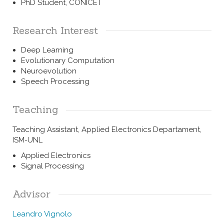
PhD Student, CONICET
Research Interest
Deep Learning
Evolutionary Computation
Neuroevolution
Speech Processing
Teaching
Teaching Assistant, Applied Electronics Departament,
ISM-UNL
Applied Electronics
Signal Processing
Advisor
Leandro Vignolo