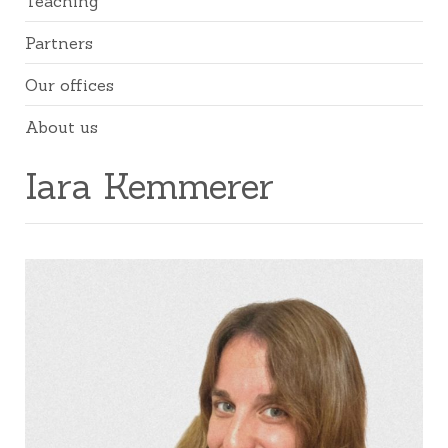
Teaching
Partners
Our offices
About us
Iara Kemmerer