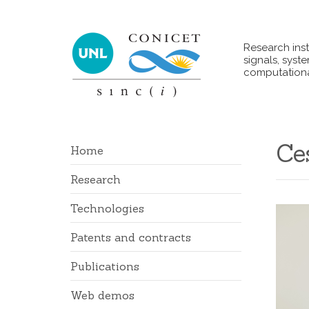
Research inst
signals, syst
computationa
Ce
Home
Research
Technologies
Patents and contracts
Publications
Web demos