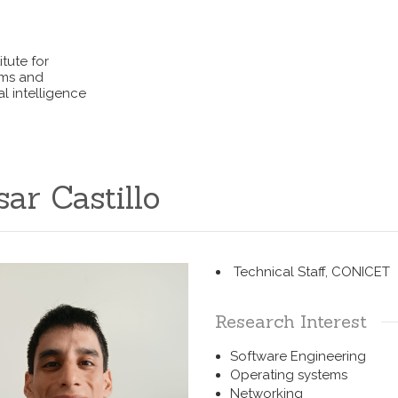
itute for
ems and
l intelligence
sar Castillo
Technical Staff, CONICET
Research Interest
Software Engineering
Operating systems
Networking