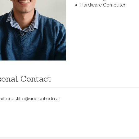
Hardware Computer
sonal Contact
il: ccastillo@sinc.unl.edu.ar