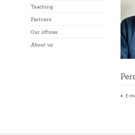
Teaching
Partners
Our offices
About us
Per
E-ma