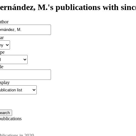
ernández, M.'s publications with sinc(
thor
ar
pe
le
splay
publications
blications in 2020