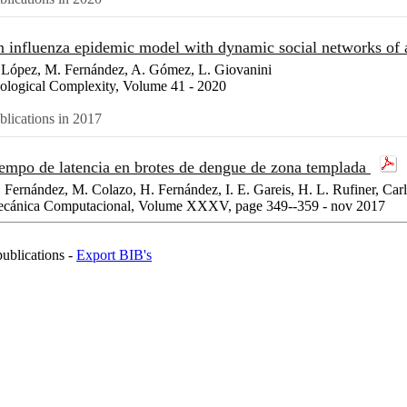
 influenza epidemic model with dynamic social networks of 
 López, M. Fernández, A. Gómez, L. Giovanini
ological Complexity, Volume 41 - 2020
blications in 2017
empo de latencia en brotes de dengue de zona templada
 Fernández, M. Colazo, H. Fernández, I. E. Gareis, H. L. Rufiner, Car
cánica Computacional, Volume XXXV, page 349--359 - nov 2017
publications -
Export BIB's