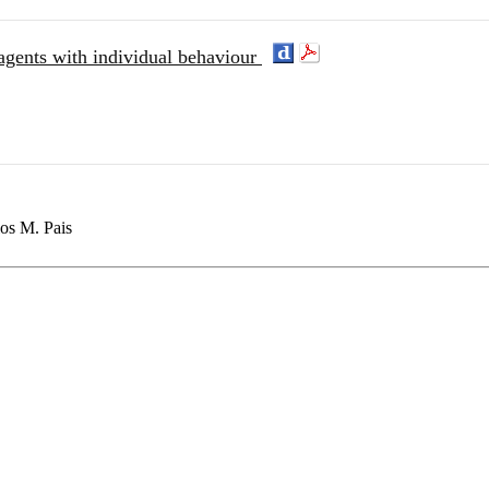
agents with individual behaviour
los M. Pais