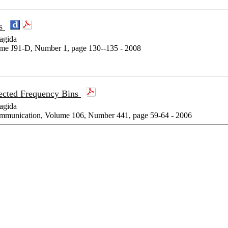
ns
agida
lume J91-D, Number 1, page 130--135 - 2008
ected Frequency Bins
agida
communication, Volume 106, Number 441, page 59-64 - 2006