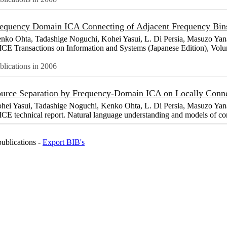
equency Domain ICA Connecting of Adjacent Frequency Bi
nko Ohta, Tadashige Noguchi, Kohei Yasui, L. Di Persia, Masuzo Yan
ICE Transactions on Information and Systems (Japanese Edition), Vo
blications in 2006
urce Separation by Frequency-Domain ICA on Locally Conn
hei Yasui, Tadashige Noguchi, Kenko Ohta, L. Di Persia, Masuzo Yan
ICE technical report. Natural language understanding and models of 
publications -
Export BIB's