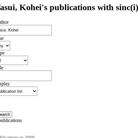
asui, Kohei's publications with sinc(i
thor
ar
pe
le
splay
publications
blications in 2008