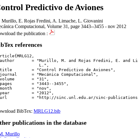
ontrol Predictivo de Aviones
 Murillo, E. Rojas Fredini, A. Limache, L. Giovanini
cánica Computacional, Volume 31, page 3443--3455 - nov 2012
wnload the publication :
ibTex references
rticle{MRLG12,

author       = "Murillo, M. and Rojas Fredini, E. and Li
	  L.",

title        = "Control Predictivo de Aviones",

journal      = "Mecánica Computacional",

volume       = "31",

pages        = "3443--3455",

month        = "nov",

year         = "2012",

url          = "http://sinc.unl.edu.ar/sinc-publications
wnload BibTex:
MRLG12.bib
ther publications in the database
M. Murillo