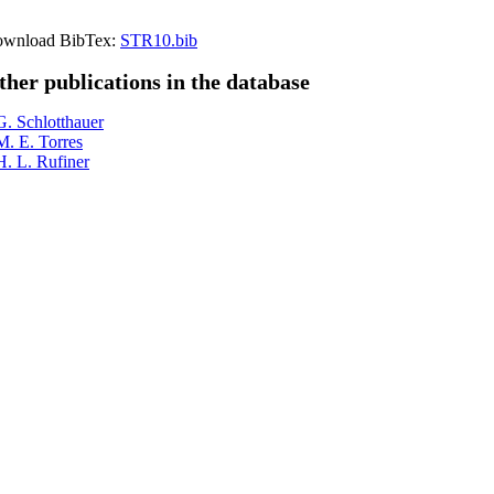
wnload BibTex:
STR10.bib
ther publications in the database
G. Schlotthauer
M. E. Torres
H. L. Rufiner