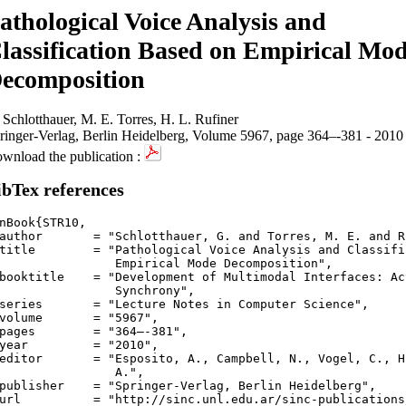
athological Voice Analysis and
lassification Based on Empirical Mo
ecomposition
 Schlotthauer, M. E. Torres, H. L. Rufiner
ringer-Verlag, Berlin Heidelberg, Volume 5967, page 364–-381 - 2010
wnload the publication :
ibTex references
nBook{STR10,

author       = "Schlotthauer, G. and Torres, M. E. and R
title        = "Pathological Voice Analysis and Classifi
Empirical Mode Decomposition",

booktitle    = "Development of Multimodal Interfaces: Ac
  Synchrony",

series       = "Lecture Notes in Computer Science",

volume       = "5967",

pages        = "364–-381",

year         = "2010",

editor       = "Esposito, A., Campbell, N., Vogel, C., H
	  A.",

publisher    = "Springer-Verlag, Berlin Heidelberg",

url          = "http://sinc.unl.edu.ar/sinc-publications