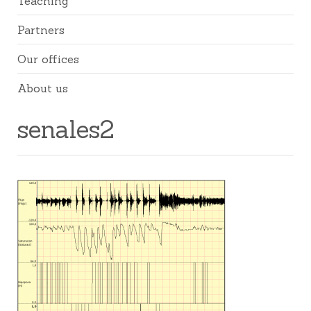
Teaching
Partners
Our offices
About us
senales2