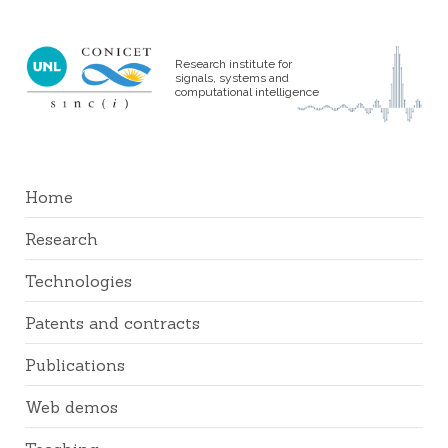
Research institute for
signals, systems and
computational intelligence
Home
Research
Technologies
Patents and contracts
Publications
Web demos