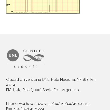
Ciudad Universitaria UNL, Ruta Nacional Nº 168, km
472.4,
FICH, 4to Piso (3000) Santa Fe – Argentina
Phone: +54 (0342) 4575233/34/39/44/45 ext 195
Fax: +54 (342) 4575224