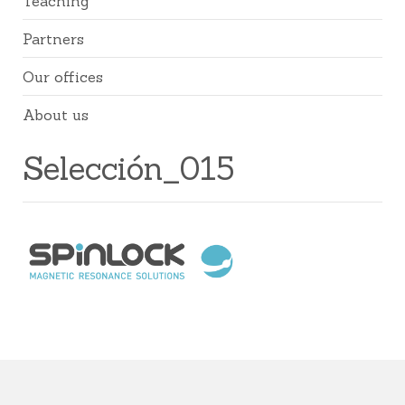
Teaching
Partners
Our offices
About us
Selección_015