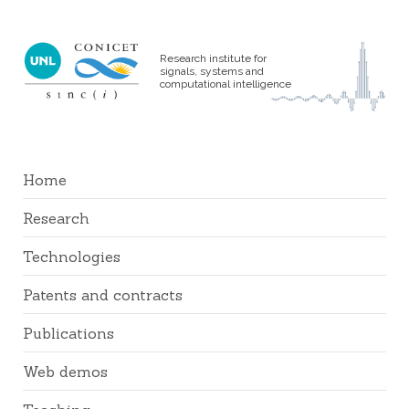
Research institute for
signals, systems and
computational intelligence
Home
Research
Technologies
Patents and contracts
Publications
Web demos