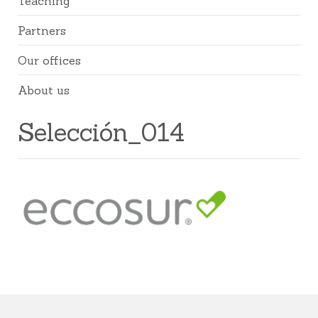
Teaching
Partners
Our offices
About us
Selección_014