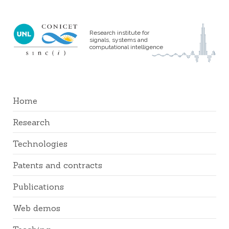
Research institute for
signals, systems and
computational intelligence
Home
Research
Technologies
Patents and contracts
Publications
Web demos