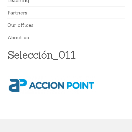
Teaching
Partners
Our offices
About us
Selección_011