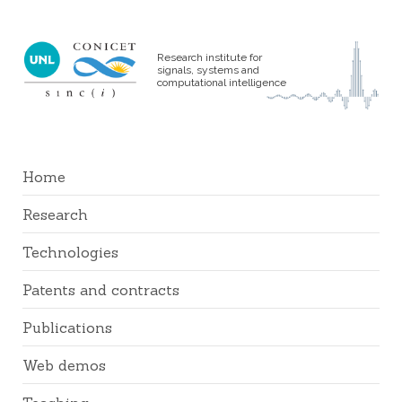
Research institute for
signals, systems and
computational intelligence
Home
Research
Technologies
Patents and contracts
Publications
Web demos