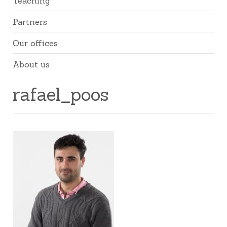
Teaching
Partners
Our offices
About us
rafael_poos