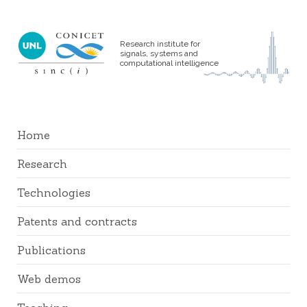
Research institute for
signals, systems and
computational intelligence
Home
Research
Technologies
Patents and contracts
Publications
Web demos