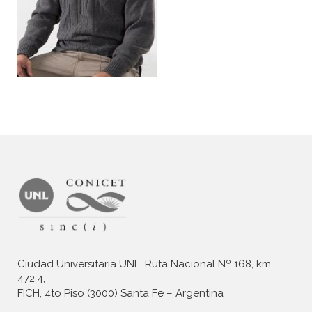
Ciudad Universitaria UNL, Ruta Nacional Nº 168, km
472.4,
FICH, 4to Piso (3000) Santa Fe – Argentina