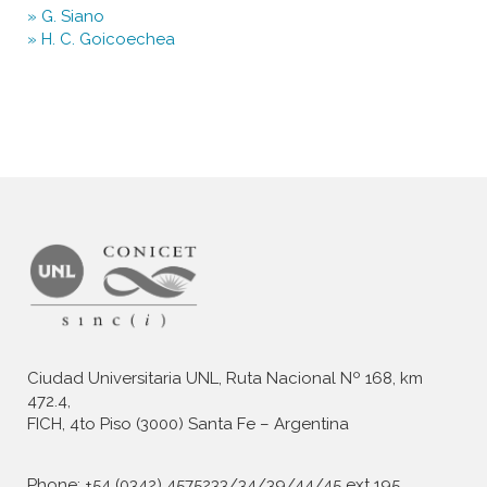
Ciudad Universitaria UNL, Ruta Nacional Nº 168, km
472.4,
FICH, 4to Piso (3000) Santa Fe – Argentina
Phone: +54 (0342) 4575233/34/39/44/45 ext 195