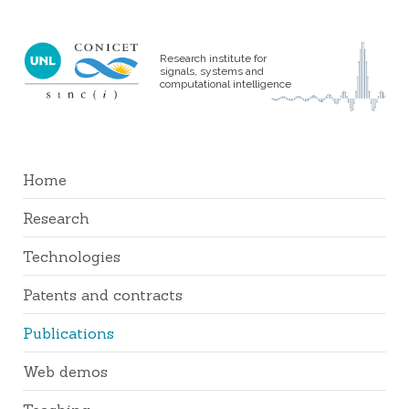
Research institute for
signals, systems and
computational intelligence
Home
Research
Technologies
Patents and contracts
Publications
Web demos