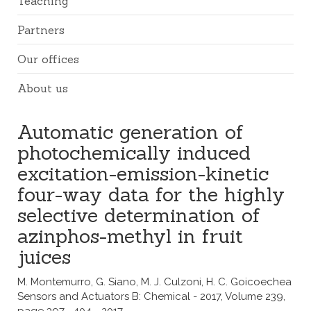
Teaching
Partners
Our offices
About us