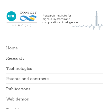
Research institute for
signals, systems and
computational intelligence
Home
Research
Technologies
Patents and contracts
Publications
Web demos