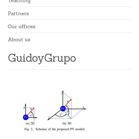
Teaching
Partners
Our offices
About us
GuidoyGrupo