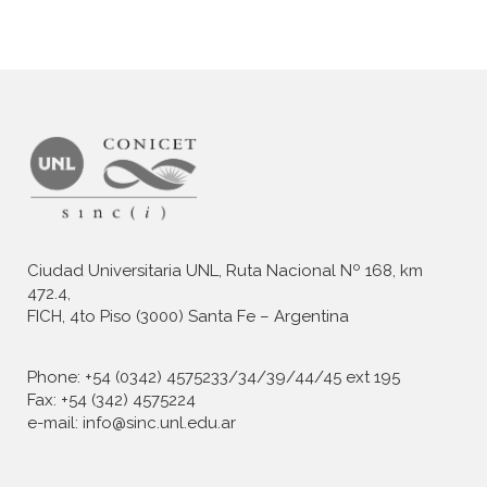
Ciudad Universitaria UNL, Ruta Nacional Nº 168, km
472.4,
FICH, 4to Piso (3000) Santa Fe – Argentina
Phone: +54 (0342) 4575233/34/39/44/45 ext 195
Fax: +54 (342) 4575224
e-mail: info@sinc.unl.edu.ar