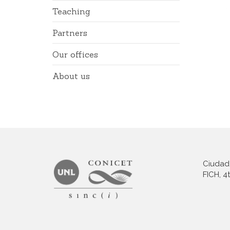
Teaching
Partners
Our offices
About us
Ciudad 
FICH, 4