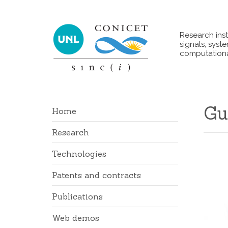
Research inst
signals, syst
computationa
Gu
Home
Research
Technologies
Patents and contracts
Publications
Web demos