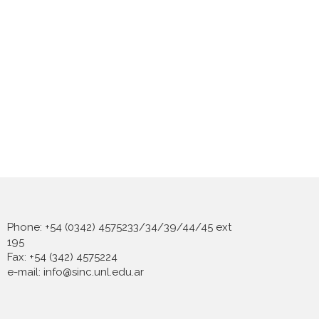
Phone: +54 (0342) 4575233/34/39/44/45 ext
195
Fax: +54 (342) 4575224
e-mail: info@sinc.unl.edu.ar