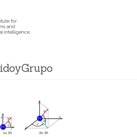
itute for
ems and
l intelligence
idoyGrupo