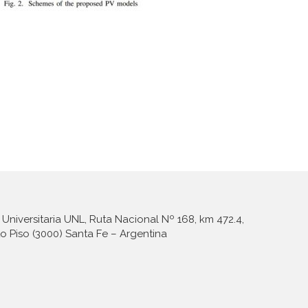
Universitaria UNL, Ruta Nacional Nº 168, km 472.4,
to Piso (3000) Santa Fe – Argentina