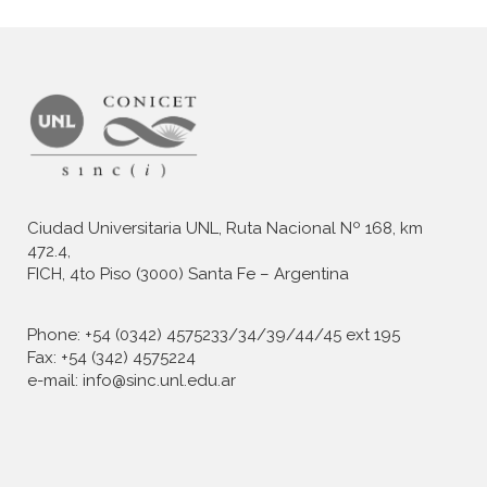
Ciudad Universitaria UNL, Ruta Nacional Nº 168, km
472.4,
FICH, 4to Piso (3000) Santa Fe – Argentina
Phone: +54 (0342) 4575233/34/39/44/45 ext 195
Fax: +54 (342) 4575224
e-mail: info@sinc.unl.edu.ar