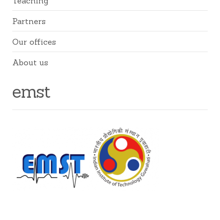
Teaching
Partners
Our offices
About us
emst