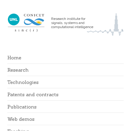
Research institute for
signals, systems and
computational intelligence
Home
Research
Technologies
Patents and contracts
Publications
Web demos