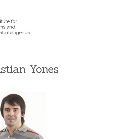
itute for
ems and
l intelligence
istian Yones