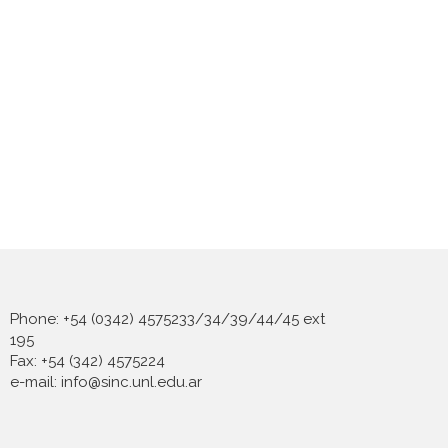
Phone: +54 (0342) 4575233/34/39/44/45 ext
195
Fax: +54 (342) 4575224
e-mail: info@sinc.unl.edu.ar