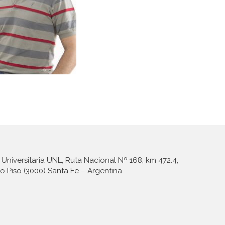
Universitaria UNL, Ruta Nacional Nº 168, km 472.4,
to Piso (3000) Santa Fe – Argentina