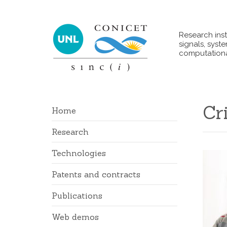
Research inst
signals, syst
computationa
Cr
Home
Research
Technologies
Patents and contracts
Publications
Web demos