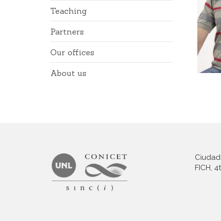
Teaching
Partners
Our offices
About us
Ciudad 
FICH, 4