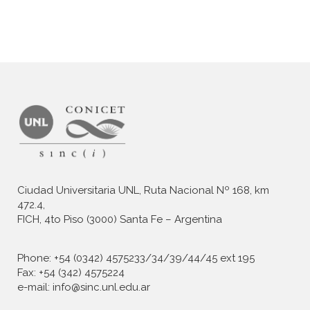
Ciudad Universitaria UNL, Ruta Nacional Nº 168, km
472.4,
FICH, 4to Piso (3000) Santa Fe – Argentina
Phone: +54 (0342) 4575233/34/39/44/45 ext 195
Fax: +54 (342) 4575224
e-mail: info@sinc.unl.edu.ar