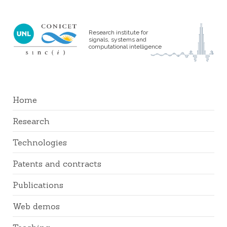
Research institute for
signals, systems and
computational intelligence
Home
Research
Technologies
Patents and contracts
Publications
Web demos