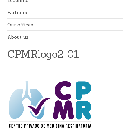
Teaching
Partners
Our offices
About us
CPMRlogo2-01